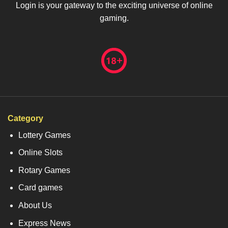
Login is your gateway to the exciting universe of online
gaming.
Category
Lottery Games
Online Slots
Rotary Games
Card games
About Us
Express News