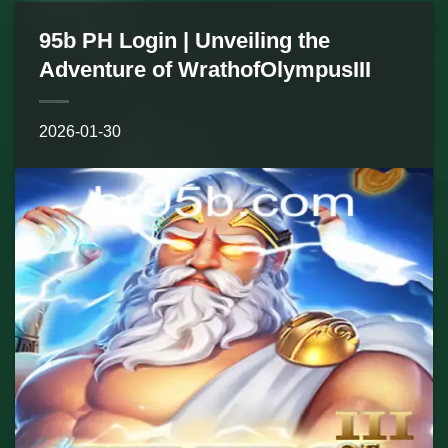
95b PH Login | Unveiling the
Adventure of WrathofOlympusIII
2026-01-30