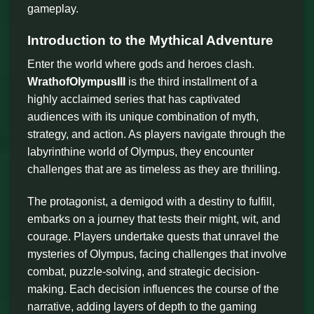
gameplay.
Introduction to the Mythical Adventure
Enter the world where gods and heroes clash.
WrathofOlympusIII
is the third installment of a
highly acclaimed series that has captivated
audiences with its unique combination of myth,
strategy, and action. As players navigate through the
labyrinthine world of Olympus, they encounter
challenges that are as timeless as they are thrilling.
The protagonist, a demigod with a destiny to fulfill,
embarks on a journey that tests their might, wit, and
courage. Players undertake quests that unravel the
mysteries of Olympus, facing challenges that involve
combat, puzzle-solving, and strategic decision-
making. Each decision influences the course of the
narrative, adding layers of depth to the gaming