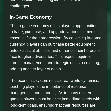
challenges.
In-Game Economy
The in-game economy offers players opportunities
to trade, purchase, and upgrade various elements
essential for their progression. By collecting in-game
currency, players can purchase better equipment,
unlock special abilities, and enhance their heroes to
face tougher adversaries. This aspect requires
careful management and strategic decision-making,
adding another layer of depth.
The economic system reflects real-world dynamics,
teaching players the importance of resource
management and planning. As in many modern
games, players must balance immediate needs with
long-term goals, ensuring that their resources are