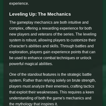
experience.
Leveling Up: The Mechanics
The gameplay mechanics are both intuitive and
complex, offering a rewarding experience for both
new players and veterans of the series. The leveling
system is robust, allowing players to customize their
character's abilities and skills. Through battles and
exploration, players gain experience points that can
be used to enhance combat techniques or unlock
powerful magical abilities.
One of the standout features is the strategic battle
system. Rather than relying solely on brute strength,
players must analyze their enemies, crafting tactics
that exploit their weaknesses. This requires a keen
understanding of both the game's mechanics and
the mythology that inspires it.