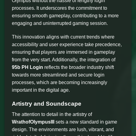
Olympus without the hassle of lengthy login
processes. It underscores the commitment to
ensuring smooth gameplay, contributing to a more
engaging and uninterrupted gaming session.
This innovation aligns with current trends where
accessibility and user experience take precedence,
ensuring that players are immersed in gameplay
from the very start. Additionally, the integration of
95b PH Login
reflects the broader industry shift
towards more streamlined and secure login
processes, which are becoming increasingly
important in the digital age.
Artistry and Soundscape
The attention to detail in the artistry of
WrathofOlympusIII
sets a new standard in game
design. The environments are lush, vibrant, and