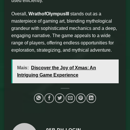
used efficiently.
Overall,
WrathofOlympusIII
stands out as a
masterpiece of gaming art, blending mythological
grandeur with sophisticated mechanics and a deep,
engaging narrative. The game appeals to a wide
range of players, offering endless opportunities for
exploration, strategizing, and mythical adventure.
Mais:
Discover the Joy of Xmas: An
Intriguing Game Experience