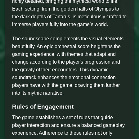
richly detailed, bringing the mythical world to life.
Each setting, from the golden halls of Olympus to
the dark depths of Tartarus, is meticulously crafted to
immerse players fully into the game’s world.
The soundscape complements the visual elements
beautifully. An epic orchestral score heightens the
gaming experience, with themes that adapt and
change according to the player's progression and
the gravity of their encounters. This dynamic
soundtrack enhances the emotional connection
players have with the game, drawing them further
into its mythic narrative.
Rules of Engagement
The game establishes a set of rules that guide
player interaction and ensure a balanced gameplay
experience. Adherence to these rules not only