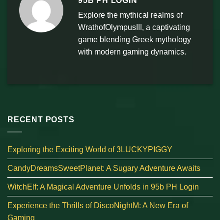
95B PH LOGIN
Explore the mythical realms of
WrathofOlympusIII, a captivating
game blending Greek mythology
with modern gaming dynamics.
RECENT POSTS
Exploring the Exciting World of 3LUCKYPIGGY
CandyDreamsSweetPlanet: A Sugary Adventure Awaits
WitchElf: A Magical Adventure Unfolds in 95b PH Login
Experience the Thrills of DiscoNightM: A New Era of
Gaming