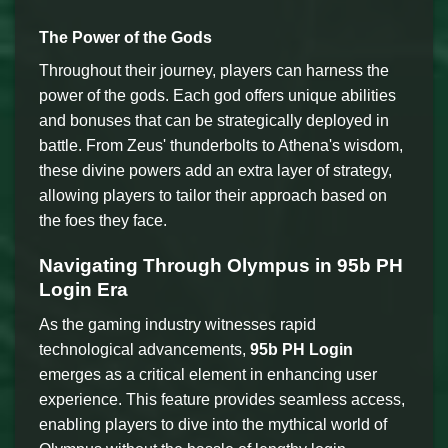
The Power of the Gods
Throughout their journey, players can harness the
power of the gods. Each god offers unique abilities
and bonuses that can be strategically deployed in
battle. From Zeus' thunderbolts to Athena's wisdom,
these divine powers add an extra layer of strategy,
allowing players to tailor their approach based on
the foes they face.
Navigating Through Olympus in 95b PH
Login Era
As the gaming industry witnesses rapid
technological advancements,
95b PH Login
emerges as a critical element in enhancing user
experience. This feature provides seamless access,
enabling players to dive into the mythical world of