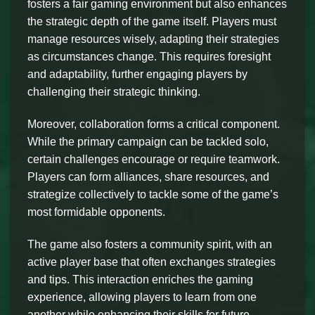
fosters a fair gaming environment but also enhances
the strategic depth of the game itself. Players must
manage resources wisely, adapting their strategies
as circumstances change. This requires foresight
and adaptability, further engaging players by
challenging their strategic thinking.
Moreover, collaboration forms a critical component.
While the primary campaign can be tackled solo,
certain challenges encourage or require teamwork.
Players can form alliances, share resources, and
strategize collectively to tackle some of the game’s
most formidable opponents.
The game also fosters a community spirit, with an
active player base that often exchanges strategies
and tips. This interaction enriches the gaming
experience, allowing players to learn from one
another while enhancing their skills for future