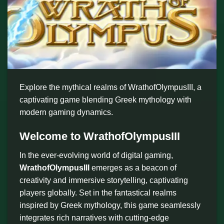
Explore the mythical realms of WrathofOlympusIII, a
captivating game blending Greek mythology with
modern gaming dynamics.
Welcome to WrathofOlympusIII
In the ever-evolving world of digital gaming,
WrathofOlympusIII
emerges as a beacon of
creativity and immersive storytelling, captivating
players globally. Set in the fantastical realms
inspired by Greek mythology, this game seamlessly
integrates rich narratives with cutting-edge