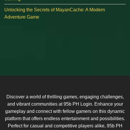
Unlocking the Secrets of MayanCache: A Modern
Adventure Game
Discover a world of thrilling games, engaging challenges,
and vibrant communities at 95b PH Login. Enhance your
gameplay and connect with fellow gamers on this dynamic
platform that offers endless entertainment and possibilities.
Perfect for casual and competitive players alike, 95b PH