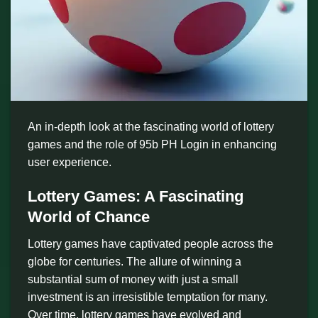
An in-depth look at the fascinating world of lottery
games and the role of 95b PH Login in enhancing
user experience.
Lottery Games: A Fascinating
World of Chance
Lottery games have captivated people across the
globe for centuries. The allure of winning a
substantial sum of money with just a small
investment is an irresistible temptation for many.
Over time, lottery games have evolved and