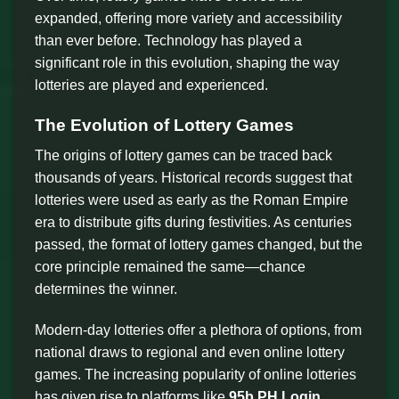
expanded, offering more variety and accessibility
than ever before. Technology has played a
significant role in this evolution, shaping the way
lotteries are played and experienced.
The Evolution of Lottery Games
The origins of lottery games can be traced back
thousands of years. Historical records suggest that
lotteries were used as early as the Roman Empire
era to distribute gifts during festivities. As centuries
passed, the format of lottery games changed, but the
core principle remained the same—chance
determines the winner.
Modern-day lotteries offer a plethora of options, from
national draws to regional and even online lottery
games. The increasing popularity of online lotteries
has given rise to platforms like
95b PH Login
,