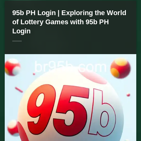
95b PH Login | Exploring the World
of Lottery Games with 95b PH
Login