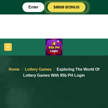
Skip
Enter
$8888 BONUS
to
content
Home
/
Lottery Games
/
Exploring The World Of
Lottery Games With 95b PH Login