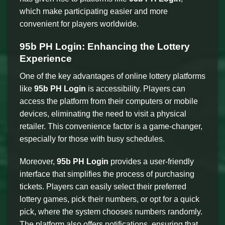
which make participating easier and more
convenient for players worldwide.
95b PH Login: Enhancing the Lottery
Experience
One of the key advantages of online lottery platforms
like
95b PH Login
is accessibility. Players can
access the platform from their computers or mobile
devices, eliminating the need to visit a physical
retailer. This convenience factor is a game-changer,
especially for those with busy schedules.
Moreover,
95b PH Login
provides a user-friendly
interface that simplifies the process of purchasing
tickets. Players can easily select their preferred
lottery games, pick their numbers, or opt for a quick
pick, where the system chooses numbers randomly.
The platform also offers notifications, ensuring that