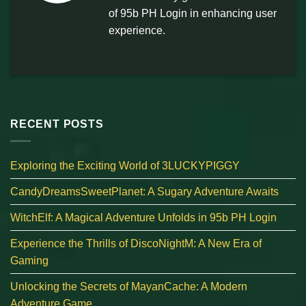
of 95b PH Login in enhancing user
experience.
RECENT POSTS
Exploring the Exciting World of 3LUCKYPIGGY
CandyDreamsSweetPlanet: A Sugary Adventure Awaits
WitchElf: A Magical Adventure Unfolds in 95b PH Login
Experience the Thrills of DiscoNightM: A New Era of
Gaming
Unlocking the Secrets of MayanCache: A Modern
Adventure Game