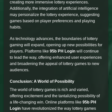
creating more immersive lottery experiences.
Additionally, the integration of artificial intelligence
may personalize the lottery experience, suggesting
games based on player preferences and playing
habits.
As technology advances, the boundaries of lottery
gaming will expand, opening up new possibilities for
players. Platforms like
95b PH Login
will continue
to lead the way, offering enhanced user experiences
and broadening the appeal of lottery games to new
audiences.
Conclusion: A World of Possibility
The world of lottery games is rich and varied,
offering excitement and the tantalizing possibility of
a life-changing win. Online platforms like
95b PH
Login
have revolutionized the way lottery games