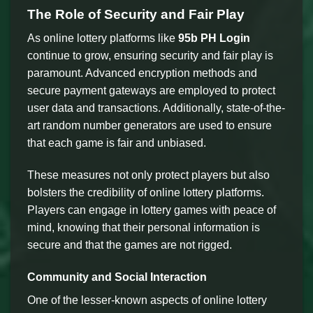
The Role of Security and Fair Play
As online lottery platforms like
95b PH Login
continue to grow, ensuring security and fair play is
paramount. Advanced encryption methods and
secure payment gateways are employed to protect
user data and transactions. Additionally, state-of-the-
art random number generators are used to ensure
that each game is fair and unbiased.
These measures not only protect players but also
bolsters the credibility of online lottery platforms.
Players can engage in lottery games with peace of
mind, knowing that their personal information is
secure and that the games are not rigged.
Community and Social Interaction
One of the lesser-known aspects of online lottery