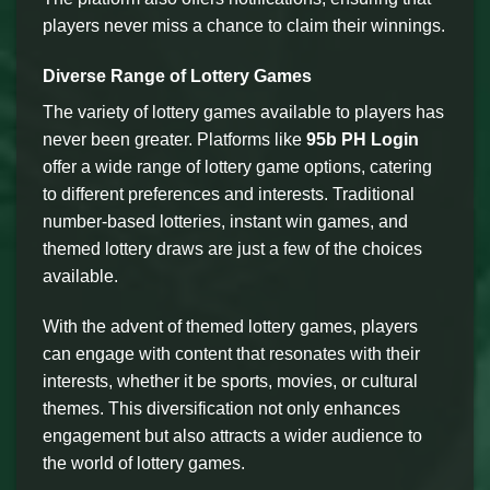
players never miss a chance to claim their winnings.
Diverse Range of Lottery Games
The variety of lottery games available to players has
never been greater. Platforms like
95b PH Login
offer a wide range of lottery game options, catering
to different preferences and interests. Traditional
number-based lotteries, instant win games, and
themed lottery draws are just a few of the choices
available.
With the advent of themed lottery games, players
can engage with content that resonates with their
interests, whether it be sports, movies, or cultural
themes. This diversification not only enhances
engagement but also attracts a wider audience to
the world of lottery games.