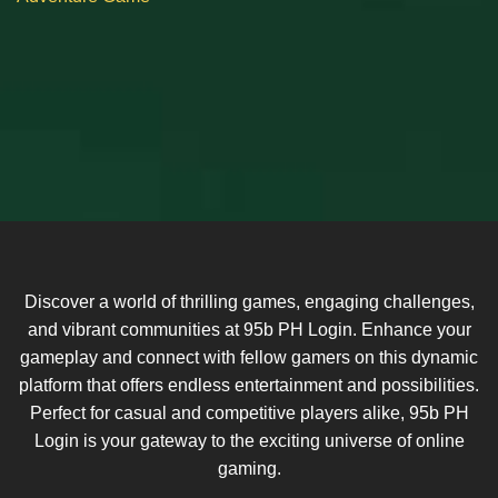
Discover a world of thrilling games, engaging challenges,
and vibrant communities at 95b PH Login. Enhance your
gameplay and connect with fellow gamers on this dynamic
platform that offers endless entertainment and possibilities.
Perfect for casual and competitive players alike, 95b PH
Login is your gateway to the exciting universe of online
gaming.