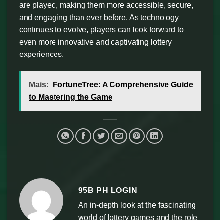
are played, making them more accessible, secure,
and engaging than ever before. As technology
continues to evolve, players can look forward to
even more innovative and captivating lottery
experiences.
Mais:
FortuneTree: A Comprehensive Guide
to Mastering the Game
95B PH LOGIN
An in-depth look at the fascinating
world of lottery games and the role