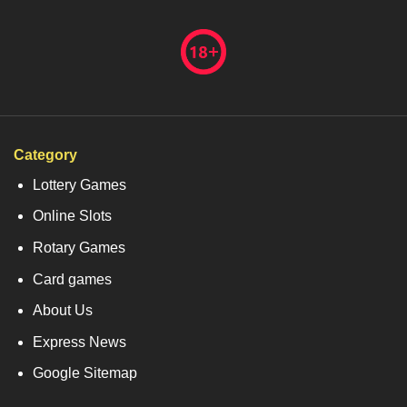
Category
Lottery Games
Online Slots
Rotary Games
Card games
About Us
Express News
Google Sitemap