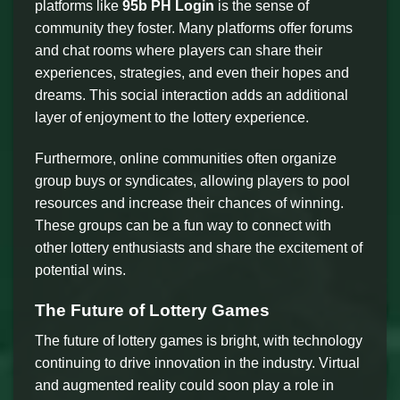
platforms like
95b PH Login
is the sense of
community they foster. Many platforms offer forums
and chat rooms where players can share their
experiences, strategies, and even their hopes and
dreams. This social interaction adds an additional
layer of enjoyment to the lottery experience.
Furthermore, online communities often organize
group buys or syndicates, allowing players to pool
resources and increase their chances of winning.
These groups can be a fun way to connect with
other lottery enthusiasts and share the excitement of
potential wins.
The Future of Lottery Games
The future of lottery games is bright, with technology
continuing to drive innovation in the industry. Virtual
and augmented reality could soon play a role in