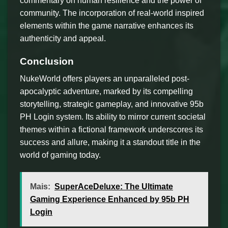
commentary on human resilience and the power of
community. The incorporation of real-world inspired
elements within the game narrative enhances its
authenticity and appeal.
Conclusion
NukeWorld offers players an unparalleled post-
apocalyptic adventure, marked by its compelling
storytelling, strategic gameplay, and innovative 95b
PH Login system. Its ability to mirror current societal
themes within a fictional framework underscores its
success and allure, making it a standout title in the
world of gaming today.
Mais:
SuperAceDeluxe: The Ultimate
Gaming Experience Enhanced by 95b PH
Login