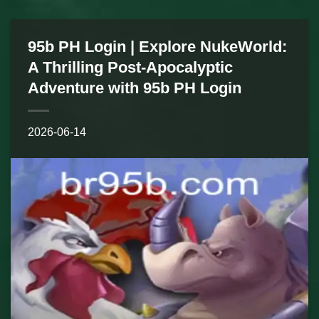
95b PH Login | Explore NukeWorld:
A Thrilling Post-Apocalyptic
Adventure with 95b PH Login
2026-06-14