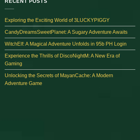
RECENT POSTS
Exploring the Exciting World of 3LUCKYPIGGY
CandyDreamsSweetPlanet: A Sugary Adventure Awaits
WitchElf: A Magical Adventure Unfolds in 95b PH Login
Experience the Thrills of DiscoNightM: A New Era of
Gaming
Unlocking the Secrets of MayanCache: A Modern
Adventure Game