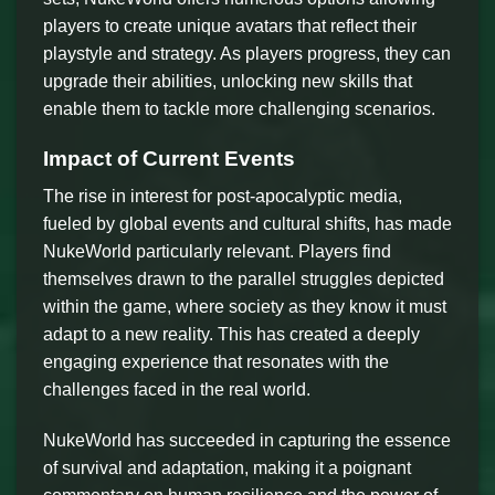
players to create unique avatars that reflect their
playstyle and strategy. As players progress, they can
upgrade their abilities, unlocking new skills that
enable them to tackle more challenging scenarios.
Impact of Current Events
The rise in interest for post-apocalyptic media,
fueled by global events and cultural shifts, has made
NukeWorld particularly relevant. Players find
themselves drawn to the parallel struggles depicted
within the game, where society as they know it must
adapt to a new reality. This has created a deeply
engaging experience that resonates with the
challenges faced in the real world.
NukeWorld has succeeded in capturing the essence
of survival and adaptation, making it a poignant