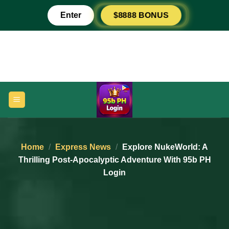
Skip
Enter
$8888 BONUS
to
content
Home
/
Express News
/
Explore NukeWorld: A
Thrilling Post-Apocalyptic Adventure With 95b PH
Login