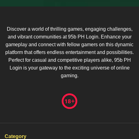
Discover a world of thrilling games, engaging challenges,
and vibrant communities at 95b PH Login. Enhance your
gameplay and connect with fellow gamers on this dynamic
platform that offers endless entertainment and possibilities.
Perfect for casual and competitive players alike, 95b PH
Login is your gateway to the exciting universe of online
gaming.
Category