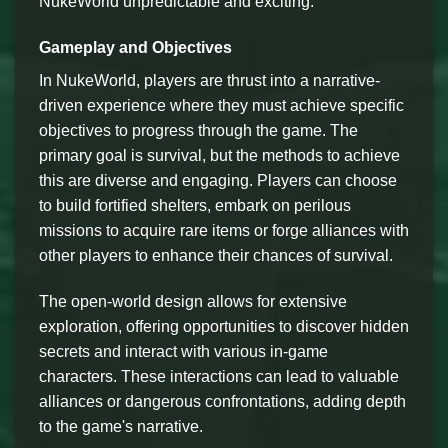
NukeWorld unpredictable and exciting.
Gameplay and Objectives
In NukeWorld, players are thrust into a narrative-
driven experience where they must achieve specific
objectives to progress through the game. The
primary goal is survival, but the methods to achieve
this are diverse and engaging. Players can choose
to build fortified shelters, embark on perilous
missions to acquire rare items or forge alliances with
other players to enhance their chances of survival.
The open-world design allows for extensive
exploration, offering opportunities to discover hidden
secrets and interact with various in-game
characters. These interactions can lead to valuable
alliances or dangerous confrontations, adding depth
to the game's narrative.