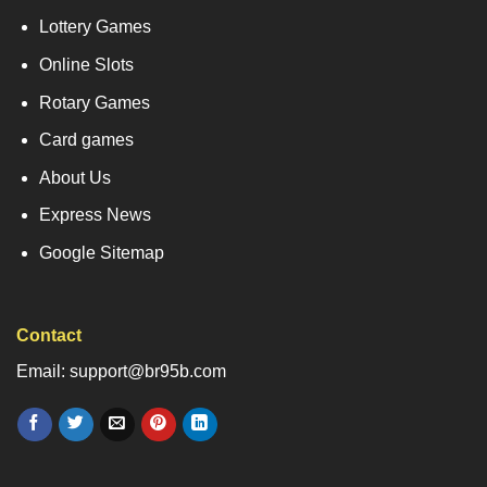
Lottery Games
Online Slots
Rotary Games
Card games
About Us
Express News
Google Sitemap
Contact
Email: support@br95b.com