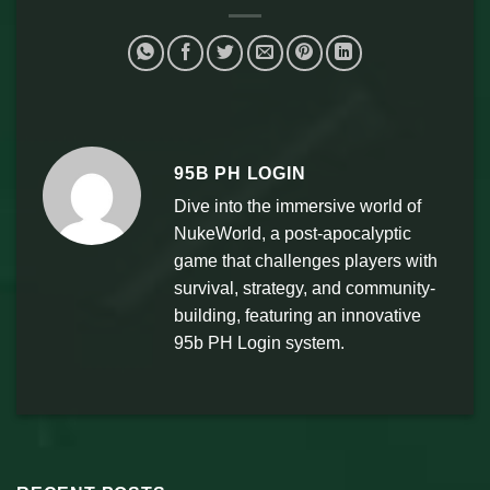
95B PH LOGIN
Dive into the immersive world of
NukeWorld, a post-apocalyptic
game that challenges players with
survival, strategy, and community-
building, featuring an innovative
95b PH Login system.