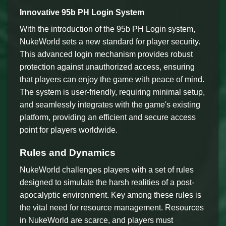
Innovative 95b PH Login System
With the introduction of the 95b PH Login system,
NukeWorld sets a new standard for player security.
This advanced login mechanism provides robust
protection against unauthorized access, ensuring
that players can enjoy the game with peace of mind.
The system is user-friendly, requiring minimal setup,
and seamlessly integrates with the game's existing
platform, providing an efficient and secure access
point for players worldwide.
Rules and Dynamics
NukeWorld challenges players with a set of rules
designed to simulate the harsh realities of a post-
apocalyptic environment. Key among these rules is
the vital need for resource management. Resources
in NukeWorld are scarce, and players must