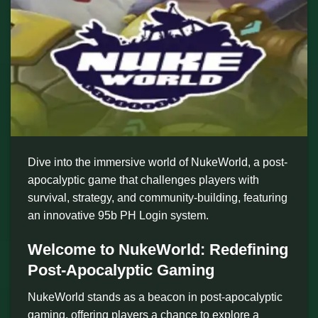
Dive into the immersive world of NukeWorld, a post-
apocalyptic game that challenges players with
survival, strategy, and community-building, featuring
an innovative 95b PH Login system.
Welcome to NukeWorld: Redefining
Post-Apocalyptic Gaming
NukeWorld stands as a beacon in post-apocalyptic
gaming, offering players a chance to explore a