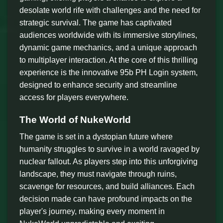
desolate world rife with challenges and the need for
strategic survival. The game has captivated
audiences worldwide with its immersive storylines,
dynamic game mechanics, and a unique approach
to multiplayer interaction. At the core of this thrilling
experience is the innovative 95b PH Login system,
designed to enhance security and streamline
access for players everywhere.
The World of NukeWorld
The game is set in a dystopian future where
humanity struggles to survive in a world ravaged by
nuclear fallout. As players step into this unforgiving
landscape, they must navigate through ruins,
scavenge for resources, and build alliances. Each
decision made can have profound impacts on the
player's journey, making every moment in