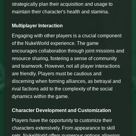
strategically plan their acquisition and usage to
maintain their character's health and stamina.
Multiplayer Interaction
Engaging with other players is a crucial component
of the NukeWorld experience. The game
encourages collaboration through joint missions and
resource sharing, fostering a sense of community
and teamwork. However, not all player interactions
are friendly. Players must be cautious and
discerning when forming alliances, as betrayal and
rival factions add to the complexity of the social
dynamics within the game.
Character Development and Customization
Players have the opportunity to customize their
characters extensively. From appearance to skill
sets, NukeWorld offers numerous options allowing