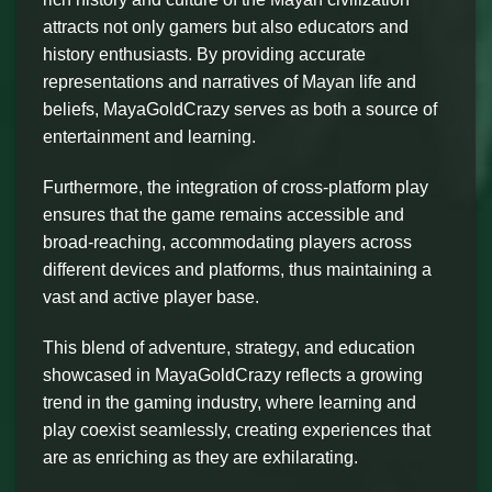
attracts not only gamers but also educators and
history enthusiasts. By providing accurate
representations and narratives of Mayan life and
beliefs, MayaGoldCrazy serves as both a source of
entertainment and learning.
Furthermore, the integration of cross-platform play
ensures that the game remains accessible and
broad-reaching, accommodating players across
different devices and platforms, thus maintaining a
vast and active player base.
This blend of adventure, strategy, and education
showcased in MayaGoldCrazy reflects a growing
trend in the gaming industry, where learning and
play coexist seamlessly, creating experiences that
are as enriching as they are exhilarating.