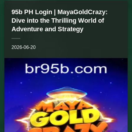
95b PH Login | MayaGoldCrazy:
Dive into the Thrilling World of
Adventure and Strategy
2026-06-20