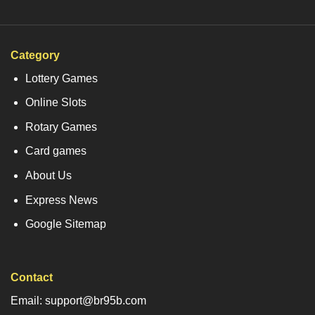
Category
Lottery Games
Online Slots
Rotary Games
Card games
About Us
Express News
Google Sitemap
Contact
Email: support@br95b.com