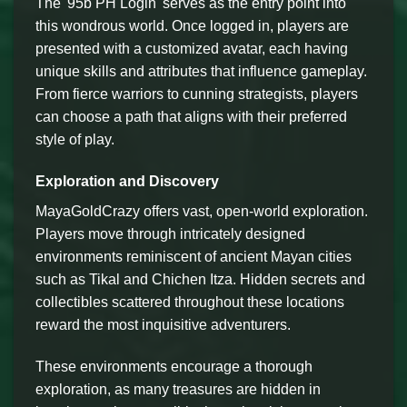
The '95b PH Login' serves as the entry point into
this wondrous world. Once logged in, players are
presented with a customized avatar, each having
unique skills and attributes that influence gameplay.
From fierce warriors to cunning strategists, players
can choose a path that aligns with their preferred
style of play.
Exploration and Discovery
MayaGoldCrazy offers vast, open-world exploration.
Players move through intricately designed
environments reminiscent of ancient Mayan cities
such as Tikal and Chichen Itza. Hidden secrets and
collectibles scattered throughout these locations
reward the most inquisitive adventurers.
These environments encourage a thorough
exploration, as many treasures are hidden in