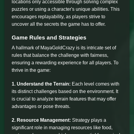
locations only accessible through solving complex
puzzles or using a character's unique abilities. This
encourages replayability, as players strive to
uncover all the secrets the game has to offer.
Game Rules and Strategies
A hallmark of MayaGoldCrazy is its intricate set of
rules that balance the challenge with fairness,
ensuring a rewarding experience for all players. To
thrive in the game:
1. Understand the Terrain:
Each level comes with
its distinct challenges based on the environment. It
is crucial to analyze terrain features that may offer
advantages or pose threats.
2. Resource Management:
Strategy plays a
significant role in managing resources like food,