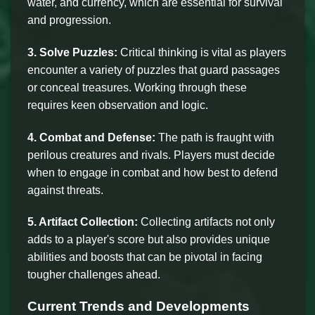
water, and currency, which are essential for survival
and progression.
3. Solve Puzzles:
Critical thinking is vital as players
encounter a variety of puzzles that guard passages
or conceal treasures. Working through these
requires keen observation and logic.
4. Combat and Defense:
The path is fraught with
perilous creatures and rivals. Players must decide
when to engage in combat and how best to defend
against threats.
5. Artifact Collection:
Collecting artifacts not only
adds to a player's score but also provides unique
abilities and boosts that can be pivotal in facing
tougher challenges ahead.
Current Trends and Developments