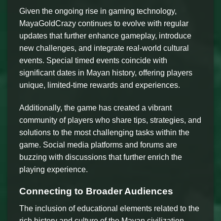
Given the ongoing rise in gaming technology,
MayaGoldCrazy continues to evolve with regular
updates that further enhance gameplay, introduce
new challenges, and integrate real-world cultural
events. Special timed events coincide with
significant dates in Mayan history, offering players
unique, limited-time rewards and experiences.
Additionally, the game has created a vibrant
community of players who share tips, strategies, and
solutions to the most challenging tasks within the
game. Social media platforms and forums are
buzzing with discussions that further enrich the
playing experience.
Connecting to Broader Audiences
The inclusion of educational elements related to the
rich history and culture of the Mayan civilization