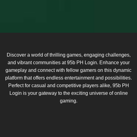
Discover a world of thrilling games, engaging challenges,
and vibrant communities at 95b PH Login. Enhance your
gameplay and connect with fellow gamers on this dynamic
platform that offers endless entertainment and possibilities.
Perfect for casual and competitive players alike, 95b PH
Login is your gateway to the exciting universe of online
gaming.