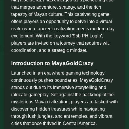
that merges adventure, strategy, and the rich
tapestry of Mayan culture. This captivating game
offers players an opportunity to delve into a virtual
realm where ancient civilization meets modern-day
excitement. With the keyword '95b PH Login',
players are invited on a journey that requires wit,
coordination, and a strategic mindset.
Introduction to MayaGoldCrazy
Launched in an era where gaming technology
continuously pushes boundaries, MayaGoldCrazy
stands out due to its immersive storytelling and
intricate gameplay. Set against the backdrop of the
mysterious Maya civilization, players are tasked with
discovering hidden treasures while navigating
through lush jungles, ancient temples, and vibrant
cities that once thrived in Central America.