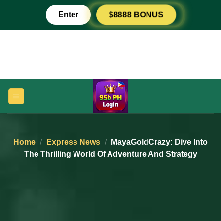
Skip
Enter
$8888 BONUS
to
content
Home
/
Express News
/
MayaGoldCrazy: Dive Into
The Thrilling World Of Adventure And Strategy