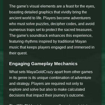
The game's visual elements are a feast for the eyes,
boasting detailed graphics that vividly bring the
ancient world to life. Players become adventurers
who must solve puzzles, decipher codes, and avoid
numerous traps set to protect the sacred treasures.
The game's soundtrack enhances this experience,
featuring rhythms inspired by traditional Mayan
music that keeps players engaged and immersed in
their quest.
Engaging Gameplay Mechanics
What sets MayaGoldCrazy apart from other games
in its genre is its unique combination of adventure
and strategy. Players are required not only to
explore and solve but also to make calculated
decisions that impact their journey's outcome.