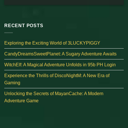
RECENT POSTS
Exploring the Exciting World of 3LUCKYPIGGY
CandyDreamsSweetPlanet: A Sugary Adventure Awaits
WitchElf: A Magical Adventure Unfolds in 95b PH Login
Experience the Thrills of DiscoNightM: A New Era of
Gaming
Unlocking the Secrets of MayanCache: A Modern
Adventure Game