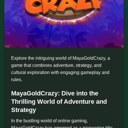
Explore the intriguing world of MayaGoldCrazy, a
game that combines adventure, strategy, and
cultural exploration with engaging gameplay and
rules.
MayaGoldCrazy: Dive into the
Thrilling World of Adventure and
Strategy
In the bustling world of online gaming,
MayaGoldCrazy has emerged as a pioneering title