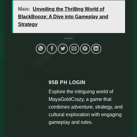
Mais:
Unveiling the Thrilling World of
BlackBooze: A Dive into Gameplay and
Strategy
95B PH LOGIN
Explore the intriguing world of
MayaGoldCrazy, a game that
combines adventure, strategy, and
cultural exploration with engaging
gameplay and rules.